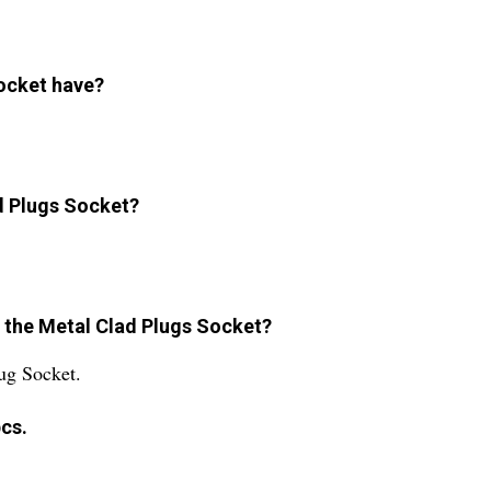
ocket have?
ad Plugs Socket?
or the Metal Clad Plugs Socket?
ug Socket.
cs.