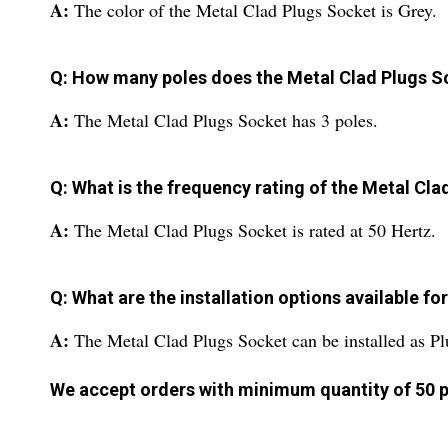
A:
The color of the Metal Clad Plugs Socket is Grey.
Q: How many poles does the Metal Clad Plugs S
A:
The Metal Clad Plugs Socket has 3 poles.
Q: What is the frequency rating of the Metal Cl
A:
The Metal Clad Plugs Socket is rated at 50 Hertz.
Q: What are the installation options available f
A:
The Metal Clad Plugs Socket can be installed as Pl
We accept orders with minimum quantity of 50 p