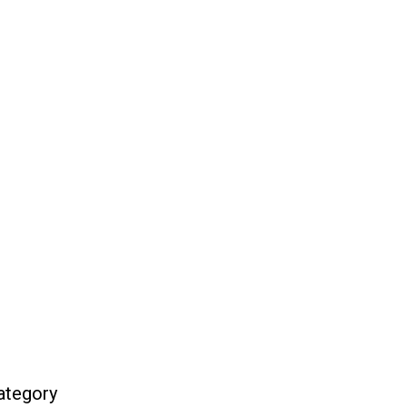
ategory