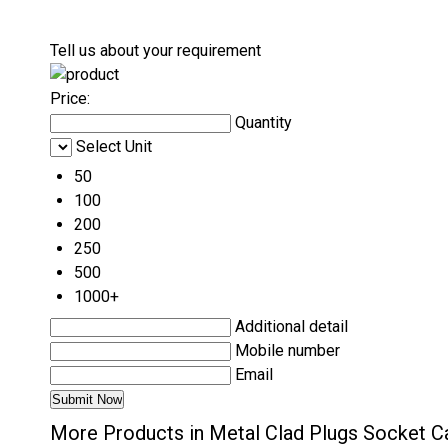
Tell us about your requirement
Price:
Quantity
Select Unit
50
100
200
250
500
1000+
Additional detail
Mobile number
Email
More Products in Metal Clad Plugs Socket C