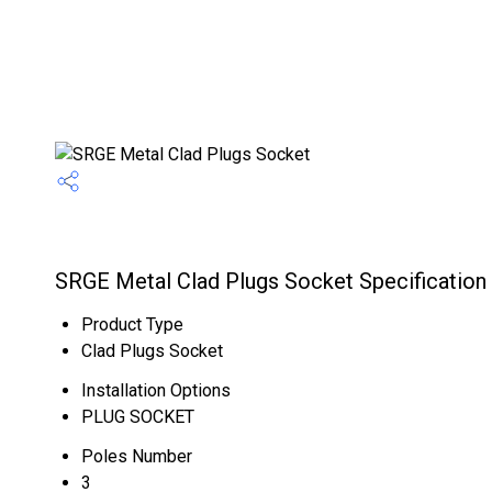
SRGE Metal Clad Plugs Socket Specification
Product Type
Clad Plugs Socket
Installation Options
PLUG SOCKET
Poles Number
3