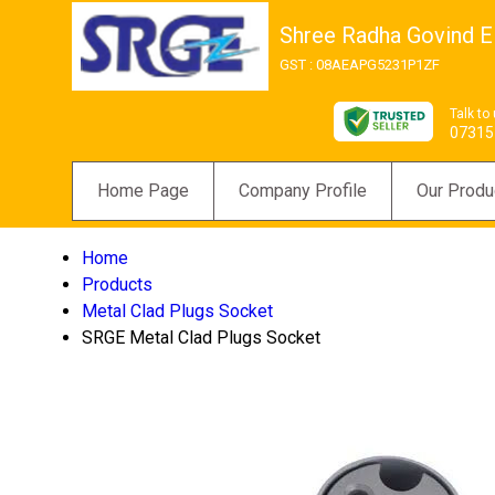
Shree Radha Govind El
GST : 08AEAPG5231P1ZF
Talk to
07315
Home Page
Company Profile
Our Produ
Home
Products
Metal Clad Plugs Socket
SRGE Metal Clad Plugs Socket