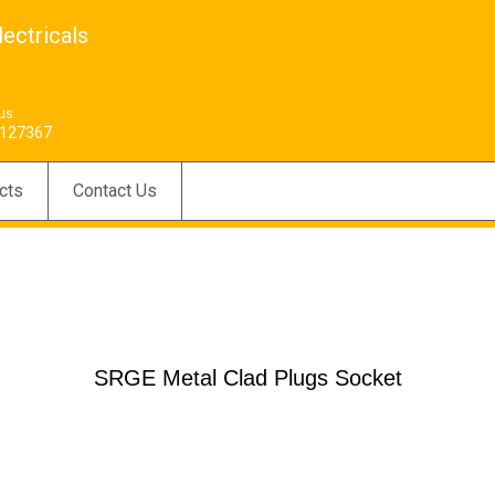
ectricals
 us
127367
cts
Contact Us
SRGE Metal Clad Plugs Socket