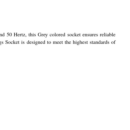
and 50 Hertz, this Grey colored socket ensures reliable
gs Socket is designed to meet the highest standards of