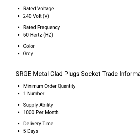
Rated Voltage
240 Volt (V)
Rated Frequency
50 Hertz (HZ)
Color
Grey
SRGE Metal Clad Plugs Socket Trade Informa
Minimum Order Quantity
1 Number
Supply Ability
1000 Per Month
Delivery Time
5 Days