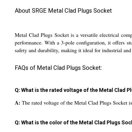
About SRGE Metal Clad Plugs Socket
Metal Clad Plugs Socket is a versatile electrical comp
performance. With a 3-pole configuration, it offers s
safety and durability, making it ideal for industrial an
FAQs of Metal Clad Plugs Socket:
Q: What is the rated voltage of the Metal Clad 
A:
The rated voltage of the Metal Clad Plugs Socket is
Q: What is the color of the Metal Clad Plugs Soc