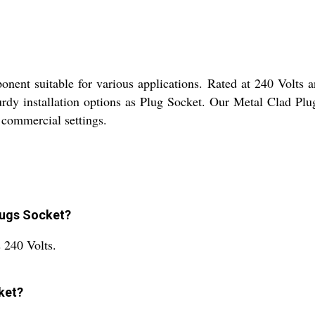
onent suitable for various applications. Rated at 240 Volts 
turdy installation options as Plug Socket. Our Metal Clad Plu
d commercial settings.
Plugs Socket?
 240 Volts.
ket?