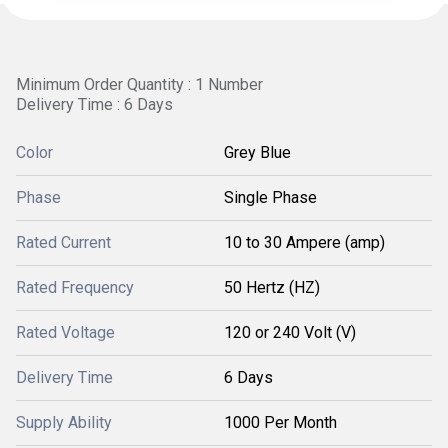
Minimum Order Quantity : 1 Number
Delivery Time : 6 Days
Color
Grey Blue
Phase
Single Phase
Rated Current
10 to 30 Ampere (amp)
Rated Frequency
50 Hertz (HZ)
Rated Voltage
120 or 240 Volt (V)
Delivery Time
6 Days
Supply Ability
1000 Per Month