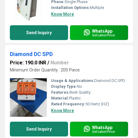
Phase:
Single Phase
Installation Options:
Multiple
Know More
WhatsApp
Send Inquiry
Get Latest Price
Diamond DC SPD
Price: 190.0 INR
/
Number
Minimum Order Quantity : 200 Piece
Usage & Applications:
Diamond DC SPD
Display Type:
No
Features:
Best Quality
Material:
Plastic
Rated Frequency:
50 Hertz (HZ)
Know More
WhatsApp
Send Inquiry
Get Latest Price