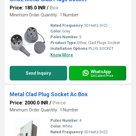
Price: 185.0 INR
/
Box
Minimum Order Quantity : 1 Number
Rated Frequency:
50 Hertz (HZ)
Color:
Grey
Poles Number:
3
Product Type:
Other, Clad Plugs Socket
Installation Options:
PLUG SOCKET
Know More
WhatsApp
Send Inquiry
Get Latest Price
Metal Clad Plug Socket Ac Box
Price: 2000.0 INR
/
Piece
Minimum Order Quantity : 1 Number
Poles Number:
4
Color:
White
Rated Frequency:
50 Hertz (HZ)