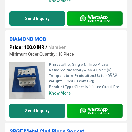
Know More
WhatsApp
Send Inquiry
Get Latest Price
DIAMOND MCB
Price: 100.0 INR
/
Number
Minimum Order Quantity : 10 Piece
Phase:
other, Single & Three Phase
Rated Voltage:
240/415V AC Volt (V)
Temperature Protection:
Up to 40ÃÂÃÂ°C Celsius (oC)
Weight:
110-300 Grams (g)
Product Type:
Other, Miniature Circuit Breaker (MCB)
Know More
WhatsApp
Send Inquiry
Get Latest Price
SRGE Metal Clad Plugs Socket