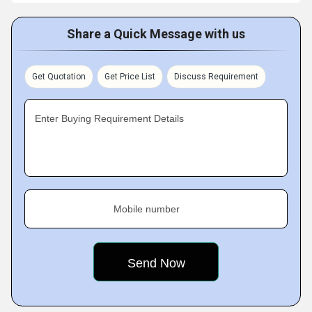
Share a Quick Message with us
Get Quotation
Get Price List
Discuss Requirement
Enter Buying Requirement Details
Mobile number