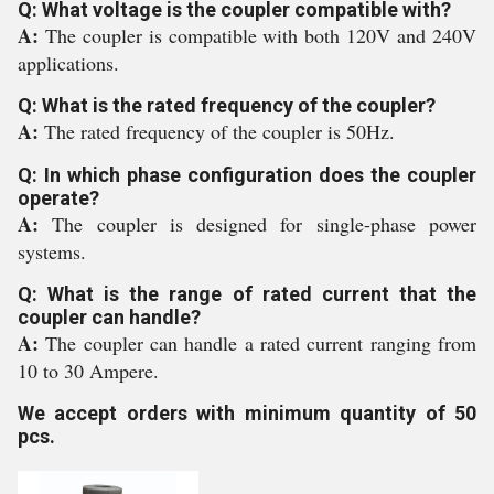
Q: What voltage is the coupler compatible with?
A:
The coupler is compatible with both 120V and 240V
applications.
Q: What is the rated frequency of the coupler?
A:
The rated frequency of the coupler is 50Hz.
Q: In which phase configuration does the coupler
operate?
A:
The coupler is designed for single-phase power
systems.
Q: What is the range of rated current that the
coupler can handle?
A:
The coupler can handle a rated current ranging from
10 to 30 Ampere.
We accept orders with minimum quantity of 50
pcs.