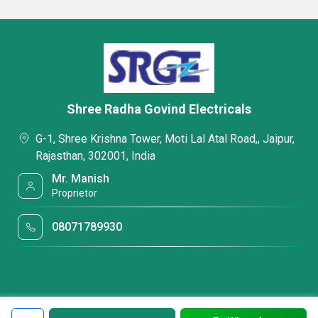
Shree Radha Govind Electricals
G-1, Shree Krishna Tower, Moti Lal Atal Road,, Jaipur,
Rajasthan, 302001, India
Mr. Manish
Proprietor
08071789930