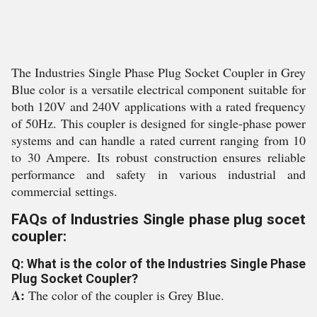
The Industries Single Phase Plug Socket Coupler in Grey
Blue color is a versatile electrical component suitable for
both 120V and 240V applications with a rated frequency
of 50Hz. This coupler is designed for single-phase power
systems and can handle a rated current ranging from 10
to 30 Ampere. Its robust construction ensures reliable
performance and safety in various industrial and
commercial settings.
FAQs of Industries Single phase plug socet
coupler:
Q: What is the color of the Industries Single Phase
Plug Socket Coupler?
A:
The color of the coupler is Grey Blue.