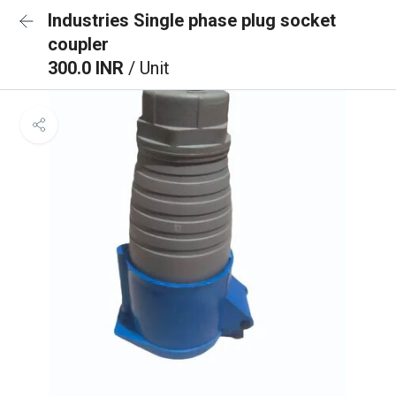
Industries Single phase plug socket
coupler
300.0 INR
/ Unit