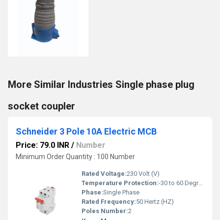
More Similar Industries Single phase plug
socket coupler
Schneider 3 Pole 10A Electric MCB
Price: 79.0 INR
/
Number
Minimum Order Quantity : 100 Number
Rated Voltage:
230 Volt (V)
Temperature Protection:
-30 to 60 Degree Celsius (oC)
Phase:
Single Phase
Rated Frequency:
50 Hertz (HZ)
Poles Number:
2