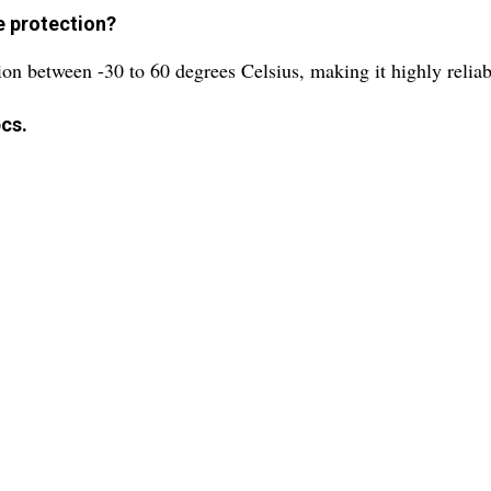
e protection?
ion between -30 to 60 degrees Celsius, making it highly relia
cs.