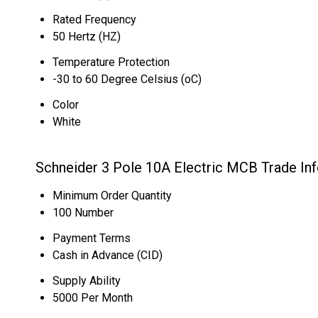
Rated Frequency
50 Hertz (HZ)
Temperature Protection
-30 to 60 Degree Celsius (oC)
Color
White
Schneider 3 Pole 10A Electric MCB Trade In
Minimum Order Quantity
100 Number
Payment Terms
Cash in Advance (CID)
Supply Ability
5000 Per Month