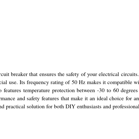
uit breaker that ensures the safety of your electrical circuits
ial use. Its frequency rating of 50 Hz makes it compatible 
so features temperature protection between -30 to 60 degrees
ance and safety features that make it an ideal choice for an
d practical solution for both DIY enthusiasts and professional