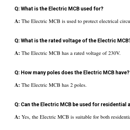
Q: What is the Electric MCB used for?
A:
The Electric MCB is used to protect electrical circu
Q: What is the rated voltage of the Electric MCB
A:
The Electric MCB has a rated voltage of 230V.
Q: How many poles does the Electric MCB have?
A:
The Electric MCB has 2 poles.
Q: Can the Electric MCB be used for residentia
A:
Yes, the Electric MCB is suitable for both resident