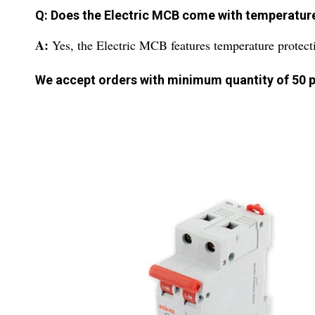
Q: Does the Electric MCB come with temperatur
A:
Yes, the Electric MCB features temperature protect
We accept orders with minimum quantity of 50 p