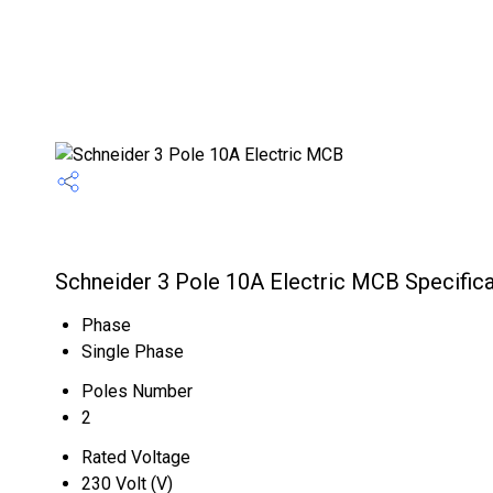
Schneider 3 Pole 10A Electric MCB Specifica
Phase
Single Phase
Poles Number
2
Rated Voltage
230 Volt (V)