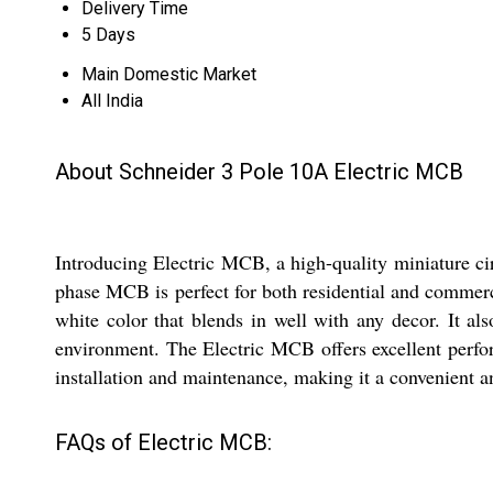
Delivery Time
5 Days
Main Domestic Market
All India
About Schneider 3 Pole 10A Electric MCB
Introducing Electric MCB, a high-quality miniature circ
phase MCB is perfect for both residential and commerc
white color that blends in well with any decor. It al
environment. The Electric MCB offers excellent perform
installation and maintenance, making it a convenient an
FAQs of Electric MCB: