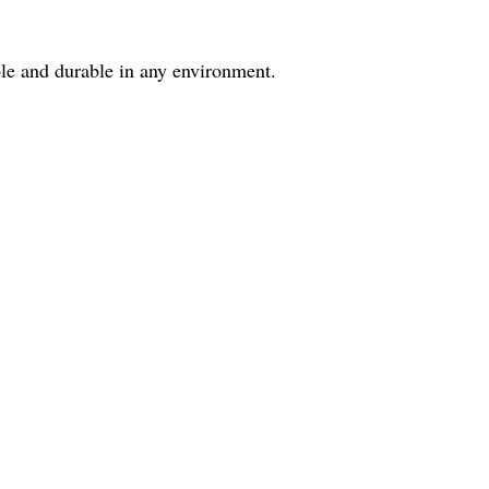
ble and durable in any environment.