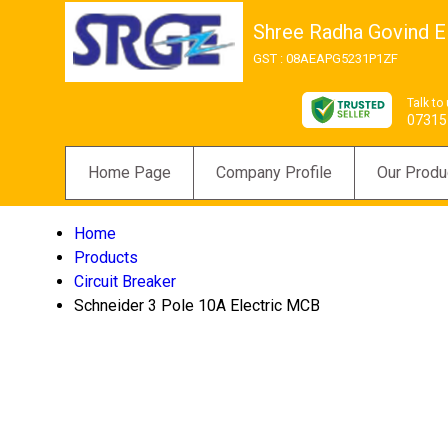
Shree Radha Govind El
GST : 08AEAPG5231P1ZF
Talk to
07315
Home Page
Company Profile
Our Produ
Home
Products
Circuit Breaker
Schneider 3 Pole 10A Electric MCB