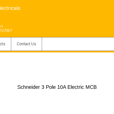
ectricals
 us
127367
cts
Contact Us
Schneider 3 Pole 10A Electric MCB