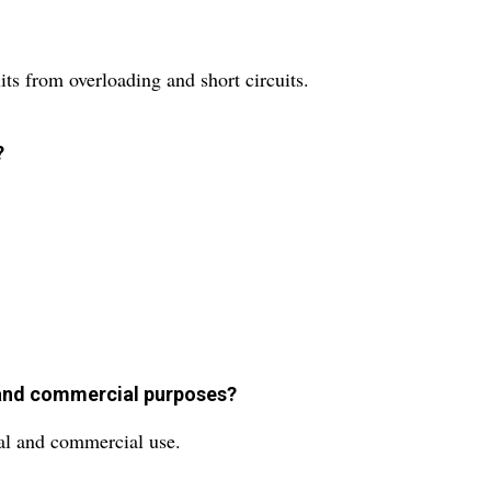
its from overloading and short circuits.
?
l and commercial purposes?
ial and commercial use.