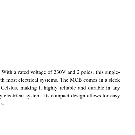
. With a rated voltage of 230V and 2 poles, this single-
with most electrical systems. The MCB comes in a sleek
 Celsius, making it highly reliable and durable in any
y electrical system. Its compact design allows for easy
s.