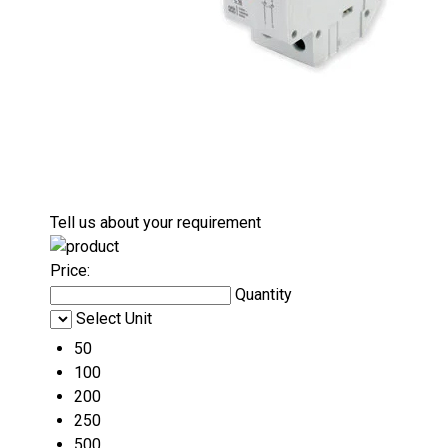
Tell us about your requirement
Price:
Quantity
Select Unit
50
100
200
250
500