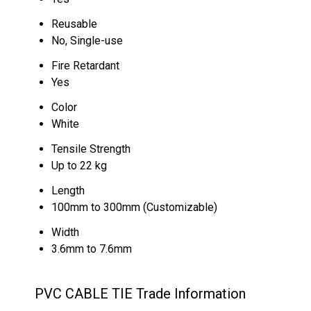
Reusable
No, Single-use
Fire Retardant
Yes
Color
White
Tensile Strength
Up to 22 kg
Length
100mm to 300mm (Customizable)
Width
3.6mm to 7.6mm
PVC CABLE TIE Trade Information