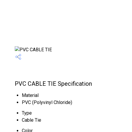
PVC CABLE TIE Specification
Material
PVC (Polyvinyl Chloride)
Type
Cable Tie
Color