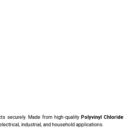
cts securely. Made from high-quality
Polyvinyl Chloride
electrical, industrial, and household applications.