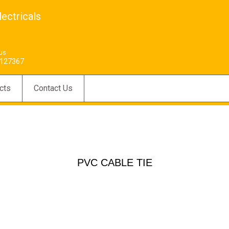
ectricals
 us
127367
cts
Contact Us
PVC CABLE TIE