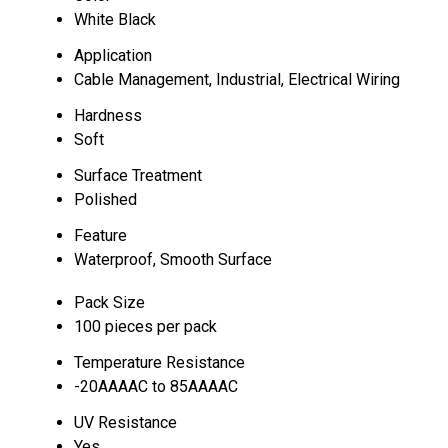
White Black
Application
Cable Management, Industrial, Electrical Wiring
Hardness
Soft
Surface Treatment
Polished
Feature
Waterproof, Smooth Surface
Pack Size
100 pieces per pack
Temperature Resistance
-20AAAAC to 85AAAAC
UV Resistance
Yes