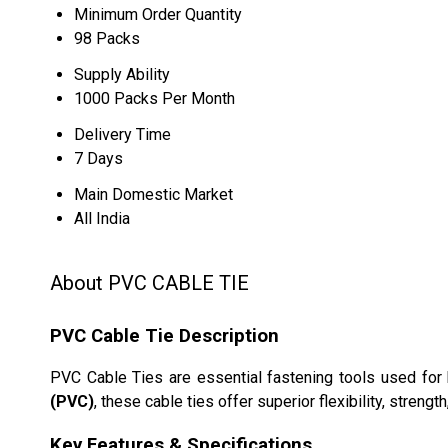
Minimum Order Quantity
98 Packs
Supply Ability
1000 Packs Per Month
Delivery Time
7 Days
Main Domestic Market
All India
About PVC CABLE TIE
PVC Cable Tie Description
PVC Cable Ties are essential fastening tools used for 
(PVC)
, these cable ties offer superior flexibility, streng
Key Features & Specifications