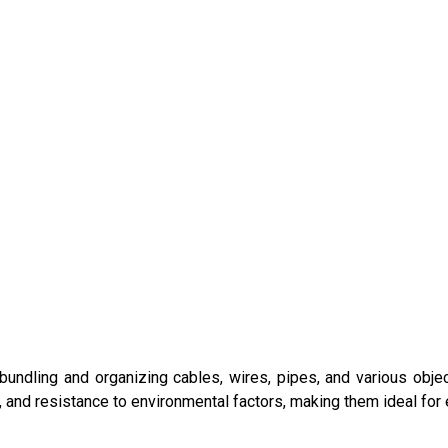
bundling and organizing cables, wires, pipes, and various obje
th, and resistance to environmental factors, making them ideal for 