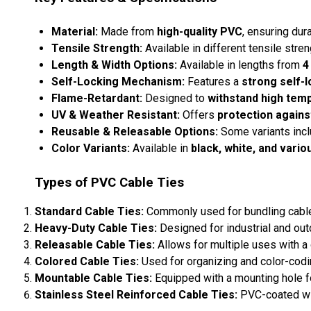
Material:
Made from
high-quality PVC
, ensuring dura
Tensile Strength:
Available in different tensile str
Length & Width Options:
Available in lengths from
4
Self-Locking Mechanism:
Features a
strong self-l
Flame-Retardant:
Designed to
withstand high tem
UV & Weather Resistant:
Offers
protection agains
Reusable & Releasable Options:
Some variants inc
Color Variants:
Available in
black, white, and vario
Types of PVC Cable Ties
Standard Cable Ties:
Commonly used for bundling cable
Heavy-Duty Cable Ties:
Designed for industrial and out
Releasable Cable Ties:
Allows for multiple uses with 
Colored Cable Ties:
Used for organizing and color-codin
Mountable Cable Ties:
Equipped with a mounting hole fo
Stainless Steel Reinforced Cable Ties:
PVC-coated with