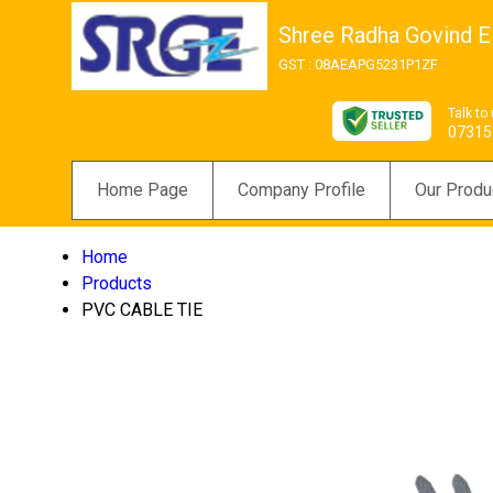
Shree Radha Govind El
GST : 08AEAPG5231P1ZF
Talk to
07315
Home Page
Company Profile
Our Produ
Home
Products
PVC CABLE TIE