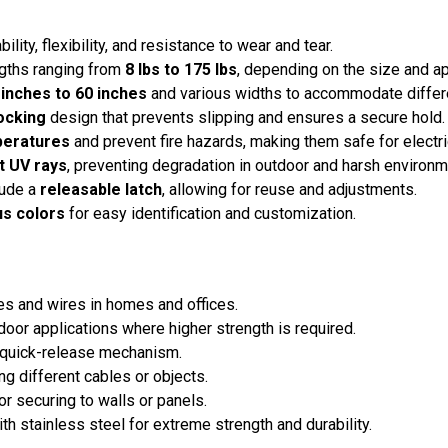
bility, flexibility, and resistance to wear and tear.
engths ranging from
8 lbs to 175 lbs
, depending on the size and ap
 inches to 60 inches
and various widths to accommodate differ
ocking
design that prevents slipping and ensures a secure hold.
peratures
and prevent fire hazards, making them safe for electri
t UV rays
, preventing degradation in outdoor and harsh environm
lude a
releasable latch
, allowing for reuse and adjustments.
us colors
for easy identification and customization.
s and wires in homes and offices.
door applications where higher strength is required.
a quick-release mechanism.
g different cables or objects.
r securing to walls or panels.
 stainless steel for extreme strength and durability.