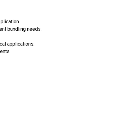
plication.
ent bundling needs.
cal applications.
ents.