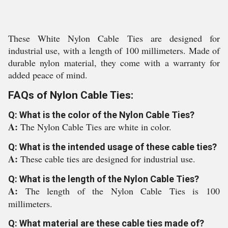
These White Nylon Cable Ties are designed for
industrial use, with a length of 100 millimeters. Made of
durable nylon material, they come with a warranty for
added peace of mind.
FAQs of Nylon Cable Ties:
Q: What is the color of the Nylon Cable Ties?
A:
The Nylon Cable Ties are white in color.
Q: What is the intended usage of these cable ties?
A:
These cable ties are designed for industrial use.
Q: What is the length of the Nylon Cable Ties?
A:
The length of the Nylon Cable Ties is 100
millimeters.
Q: What material are these cable ties made of?