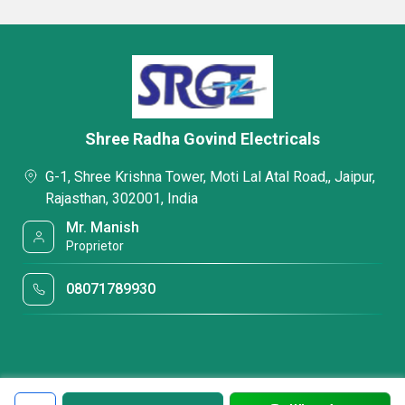
Shree Radha Govind Electricals
G-1, Shree Krishna Tower, Moti Lal Atal Road,, Jaipur,
Rajasthan, 302001, India
Mr. Manish
Proprietor
08071789930