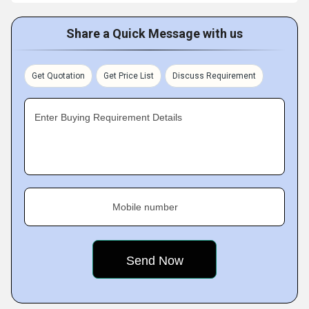
Share a Quick Message with us
Get Quotation
Get Price List
Discuss Requirement
Enter Buying Requirement Details
Mobile number