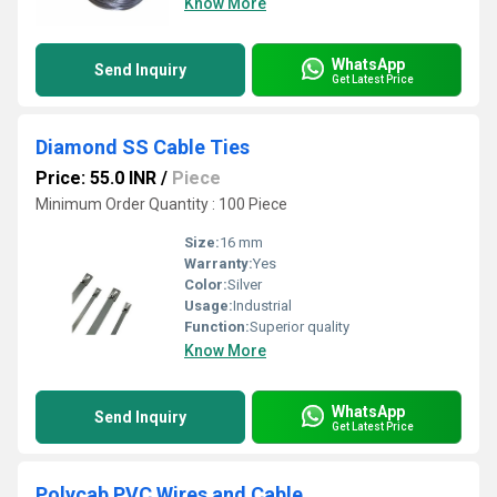
Know More
WhatsApp
Send Inquiry
Get Latest Price
Diamond SS Cable Ties
Price: 55.0 INR
/
Piece
Minimum Order Quantity : 100 Piece
Size:
16 mm
Warranty:
Yes
Color:
Silver
Usage:
Industrial
Function:
Superior quality
Know More
WhatsApp
Send Inquiry
Get Latest Price
Polycab PVC Wires and Cable