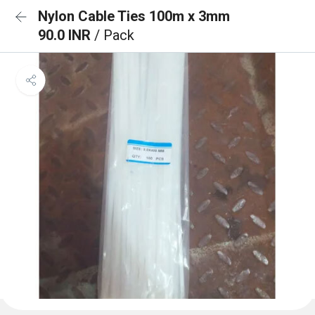
Nylon Cable Ties 100m x 3mm
90.0 INR
/ Pack