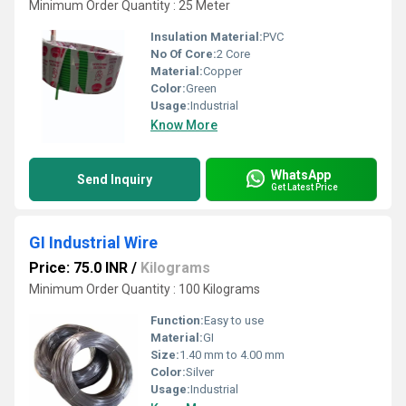
Minimum Order Quantity : 25 Meter
Insulation Material:
PVC
No Of Core:
2 Core
Material:
Copper
Color:
Green
Usage:
Industrial
Know More
WhatsApp
Send Inquiry
Get Latest Price
GI Industrial Wire
Price: 75.0 INR
/
Kilograms
Minimum Order Quantity : 100 Kilograms
Function:
Easy to use
Material:
GI
Size:
1.40 mm to 4.00 mm
Color:
Silver
Usage:
Industrial