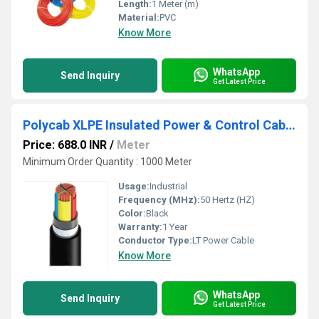
Length:
1 Meter (m)
Material:
PVC
Know More
WhatsApp
Send Inquiry
Get Latest Price
Polycab XLPE Insulated Power & Control Cables
Price: 688.0 INR
/
Meter
Minimum Order Quantity : 1000 Meter
Usage:
Industrial
Frequency (MHz):
50 Hertz (HZ)
Color:
Black
Warranty:
1 Year
Conductor Type:
LT Power Cable
Know More
WhatsApp
Send Inquiry
Get Latest Price