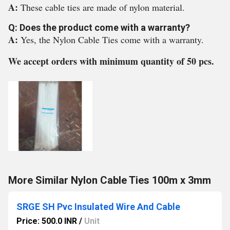
A:
These cable ties are made of nylon material.
Q: Does the product come with a warranty?
A:
Yes, the Nylon Cable Ties come with a warranty.
We accept orders with minimum quantity of 50 pcs.
More Similar Nylon Cable Ties 100m x 3mm
SRGE SH Pvc Insulated Wire And Cable
Price: 500.0 INR
/
Unit