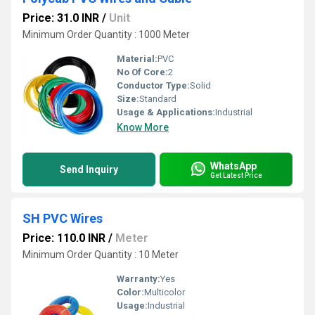
Price: 31.0 INR
/
Unit
Minimum Order Quantity : 1000 Meter
Material:
PVC
No Of Core:
2
Conductor Type:
Solid
Size:
Standard
Usage & Applications:
Industrial
Know More
WhatsApp
Send Inquiry
Get Latest Price
SH PVC Wires
Price: 110.0 INR
/
Meter
Minimum Order Quantity : 10 Meter
Warranty:
Yes
Color:
Multicolor
Usage:
Industrial