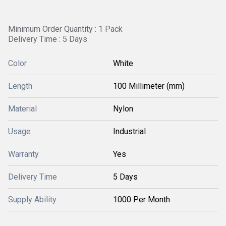
Minimum Order Quantity : 1 Pack
Delivery Time : 5 Days
Color
White
Length
100 Millimeter (mm)
Material
Nylon
Usage
Industrial
Warranty
Yes
Delivery Time
5 Days
Supply Ability
1000 Per Month