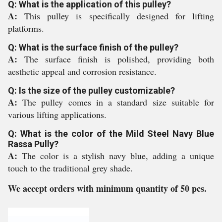
Q: What is the application of this pulley?
A:
This pulley is specifically designed for lifting
platforms.
Q: What is the surface finish of the pulley?
A:
The surface finish is polished, providing both
aesthetic appeal and corrosion resistance.
Q: Is the size of the pulley customizable?
A:
The pulley comes in a standard size suitable for
various lifting applications.
Q: What is the color of the Mild Steel Navy Blue
Rassa Pully?
A:
The color is a stylish navy blue, adding a unique
touch to the traditional grey shade.
We accept orders with minimum quantity of 50 pcs.