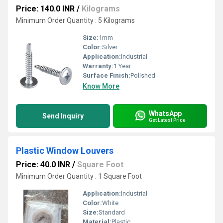
Price: 140.0 INR
/
Kilograms
Minimum Order Quantity : 5 Kilograms
Size:
1mm
Color:
Silver
Application:
Industrial
Warranty:
1 Year
Surface Finish:
Polished
Know More
WhatsApp
Send Inquiry
Get Latest Price
Plastic Window Louvers
Price: 40.0 INR
/
Square Foot
Minimum Order Quantity : 1 Square Foot
Application:
Industrial
Color:
White
Size:
Standard
Material:
Plastic