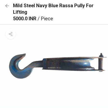
Mild Steel Navy Blue Rassa Pully For
Lifting
5000.0 INR
/ Piece