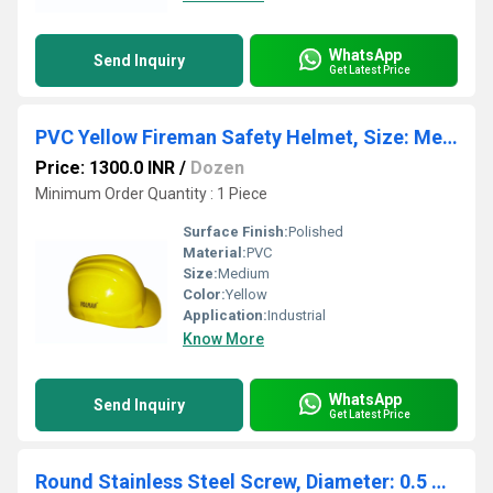
WhatsApp
Send Inquiry
Get Latest Price
PVC Yellow Fireman Safety Helmet, Size: Medium
Price: 1300.0 INR
/
Dozen
Minimum Order Quantity : 1 Piece
Surface Finish:
Polished
Material:
PVC
Size:
Medium
Color:
Yellow
Application:
Industrial
Know More
WhatsApp
Send Inquiry
Get Latest Price
Round Stainless Steel Screw, Diameter: 0.5 mm