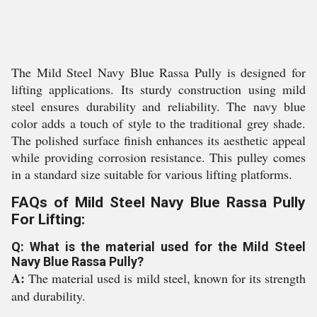
The Mild Steel Navy Blue Rassa Pully is designed for
lifting applications. Its sturdy construction using mild
steel ensures durability and reliability. The navy blue
color adds a touch of style to the traditional grey shade.
The polished surface finish enhances its aesthetic appeal
while providing corrosion resistance. This pulley comes
in a standard size suitable for various lifting platforms.
FAQs of Mild Steel Navy Blue Rassa Pully
For Lifting:
Q: What is the material used for the Mild Steel
Navy Blue Rassa Pully?
A:
The material used is mild steel, known for its strength
and durability.