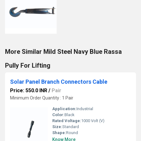
More Similar Mild Steel Navy Blue Rassa
Pully For Lifting
Solar Panel Branch Connectors Cable
Price: 550.0 INR
/
Pair
Minimum Order Quantity : 1 Pair
Application:
Industrial
Color:
Black
Rated Voltage:
1000 Volt (V)
Size:
Standard
Shape:
Round
Know More