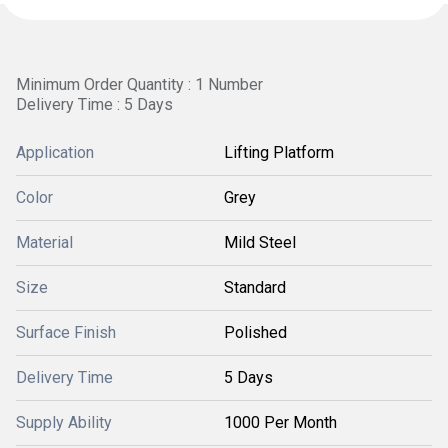
Minimum Order Quantity : 1 Number
Delivery Time : 5 Days
Application
Lifting Platform
Color
Grey
Material
Mild Steel
Size
Standard
Surface Finish
Polished
Delivery Time
5 Days
Supply Ability
1000 Per Month