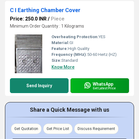
C I Earthing Chamber Cover
Price: 250.0 INR
/
Piece
Minimum Order Quantity : 1 Kilograms
Overheating Protection:
YES
Material:
GI
Feature:
High Quality
Frequency (MHz):
50-60 Hertz (HZ)
Size:
Standard
Know More
WhatsApp
Send Inquiry
Get Latest Price
Share a Quick Message with us
Get Quotation
Get Price List
Discuss Requirement