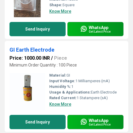
Shape:
Square
Know More
WhatsApp
Send Inquiry
Get Latest Price
GI Earth Electrode
Price: 1000.00 INR
/
Piece
Minimum Order Quantity : 100 Piece
Material:
GI
Input Voltage:
1 Milliamperes (mA)
Humidity %:
1
Usage & Applications:
Earth Electrode
Rated Current:
1 Statampere (sA)
Know More
WhatsApp
Send Inquiry
Get Latest Price