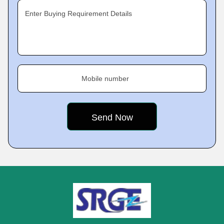
Enter Buying Requirement Details
Mobile number