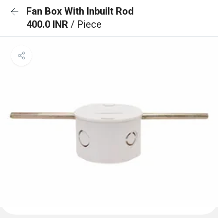
Fan Box With Inbuilt Rod
400.0 INR
/ Piece