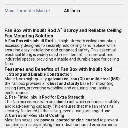
Main Domestic Market
All India
Fan Box with Inbuilt Rod Ã¯ Sturdy and Reliable Ceiling
Fan Mounting Solution
A
Fan Box with Inbuilt Rod
is a high-strength ceiling mounting
accessory designed to securely hold ceiling fans in place while
ensuring easy installation and enhanced safety. This essential
electrical fitting is widely used in residential, commercial, and
industrial spaces, providing a stable and durable base for ceiling
fans.
Features and Benefits of Fan Box with Inbuilt Rod
1. Strong and Durable Construction
Made from high-quality
galvanized iron (GI) or mild steel (MS)
,
the fan box provides a
robust and sturdy
base for mounting
ceiling fans, preventing wobbling and ensuring long-lasting
performance.
2. Pre-Fitted Inbuilt Rod for Extra Strength
The fan box comes with an
inbuilt rod
, which enhances stability
and load-bearing capacity. This ensures that the fan remains
securely fastened to the ceiling, even during prolonged use.
3. Corrosion-Resistant Coating
Most fan boxes are
powder-coated or zinc-coated
to prevent
rust and corrosion, making them ideal for humid environments