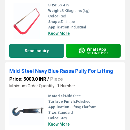
Size:
6 x 4 in
Weight:
3 Kilograms (kg)
Color:
Red
Shape:
D shape
Application:
Industrial
Know More
WhatsApp
Send Inquiry
Get Latest Price
Mild Steel Navy Blue Rassa Pully For Lifting
Price: 5000.0 INR
/
Piece
Minimum Order Quantity : 1 Number
Material:
Mild Steel
Surface Finish:
Polished
Application:
Lifting Platform
Size:
Standard
Color:
Grey
Know More