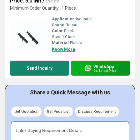
Price: 9.0 INR
/
Piece
Minimum Order Quantity : 1 Piece
Application:
Industrial
Shape:
Round
Color:
Black
Size:
1.0 inch
Material:
Plastic
Know More
WhatsApp
Send Inquiry
Get Latest Price
Share a Quick Message with us
Get Quotation
Get Price List
Discuss Requirement
Enter Buying Requirement Details