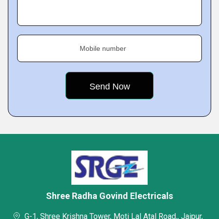
Mobile number
Shree Radha Govind Electricals
G-1, Shree Krishna Tower, Moti Lal Atal Road,, Jaipur,