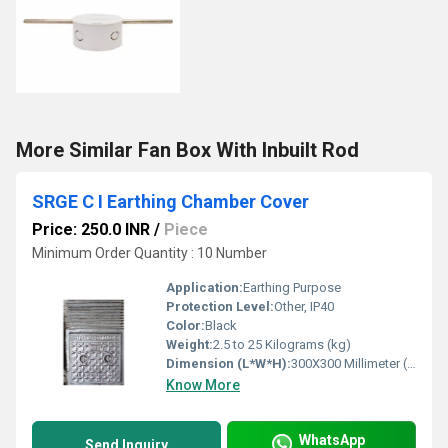
More Similar Fan Box With Inbuilt Rod
SRGE C I Earthing Chamber Cover
Price: 250.0 INR
/
Piece
Minimum Order Quantity : 10 Number
Application:
Earthing Purpose
Protection Level:
Other, IP40
Color:
Black
Weight:
2.5 to 25 Kilograms (kg)
Dimension (L*W*H):
300X300 Millimeter (mm)
Know More
WhatsApp
Send Inquiry