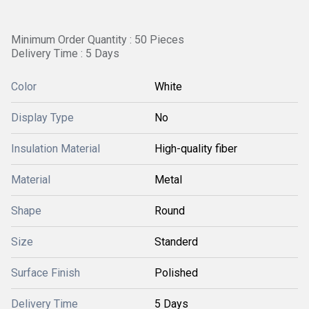
Minimum Order Quantity : 50 Pieces
Delivery Time : 5 Days
Color
White
Display Type
No
Insulation Material
High-quality fiber
Material
Metal
Shape
Round
Size
Standerd
Surface Finish
Polished
Delivery Time
5 Days