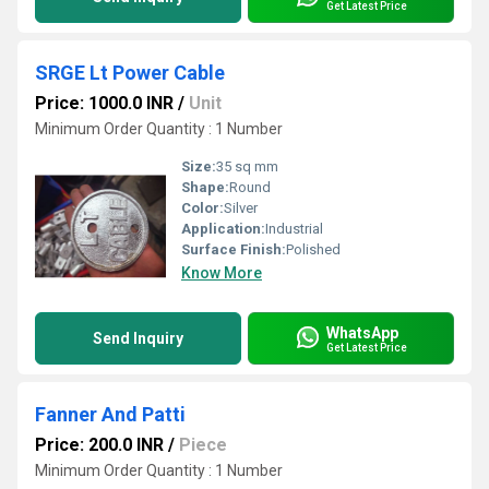
Get Latest Price
SRGE Lt Power Cable
Price: 1000.0 INR
/
Unit
Minimum Order Quantity : 1 Number
Size:
35 sq mm
Shape:
Round
Color:
Silver
Application:
Industrial
Surface Finish:
Polished
Know More
WhatsApp
Send Inquiry
Get Latest Price
Fanner And Patti
Price: 200.0 INR
/
Piece
Minimum Order Quantity : 1 Number