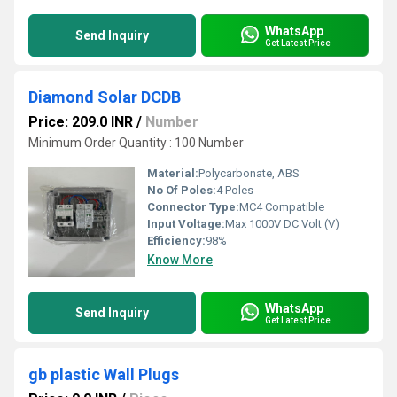
WhatsApp
Send Inquiry
Get Latest Price
Diamond Solar DCDB
Price: 209.0 INR
/
Number
Minimum Order Quantity : 100 Number
Material:
Polycarbonate, ABS
No Of Poles:
4 Poles
Connector Type:
MC4 Compatible
Input Voltage:
Max 1000V DC Volt (V)
Efficiency:
98%
Know More
WhatsApp
Send Inquiry
Get Latest Price
gb plastic Wall Plugs