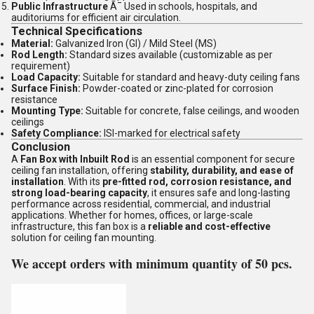
Public Infrastructure
Ã¯ Used in schools, hospitals, and
auditoriums for efficient air circulation.
Technical Specifications
Material:
Galvanized Iron (GI) / Mild Steel (MS)
Rod Length:
Standard sizes available (customizable as per
requirement)
Load Capacity:
Suitable for standard and heavy-duty ceiling fans
Surface Finish:
Powder-coated or zinc-plated for corrosion
resistance
Mounting Type:
Suitable for concrete, false ceilings, and wooden
ceilings
Safety Compliance:
ISI-marked for electrical safety
Conclusion
A
Fan Box with Inbuilt Rod
is an essential component for secure
ceiling fan installation, offering
stability, durability, and ease of
installation
. With its
pre-fitted rod, corrosion resistance, and
strong load-bearing capacity
, it ensures safe and long-lasting
performance across residential, commercial, and industrial
applications. Whether for homes, offices, or large-scale
infrastructure, this fan box is a
reliable and cost-effective
solution for ceiling fan mounting.
We accept orders with minimum quantity of 50 pcs.