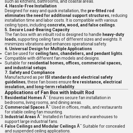
such as kitchens, bathrooms, and coastal areas.
4. Hassle-Free Installation
Designed for easy and quick installation, the
pre-fitted rod
eliminates the need for additional support structures
, reducing
installation time and labor costs. It is compatible with various
ceiling types, including
concrete, wood, and false ceilings
.
5. Secure Load-Bearing Capacity
The fan box with an inbuilt rod is designed to handle
heavy-duty
loads
, supporting ceiling fans of different sizes and weights. It
minimizes vibrations and enhances operational safety.
6. Universal Design for Multiple Applications
Can be used for
ceiling fans, chandeliers, and pendant lights
.
Compatible with different fan models and designs.
Suitable for
residential homes, offices, commercial spaces,
and industrial setups
.
7. Safety and Compliance
Manufactured as per
ISI standards and electrical safety
guidelines
, these fan boxes ensure
fire resistance, electrical
insulation, and long-term reliability
.
Applications of Fan Box with Inbuilt Rod
Residential Homes
Ã¯ Ensures secure fan installation in
bedrooms, living rooms, and dining areas.
Commercial Spaces
Ã¯ Used in offices, malls, and restaurants
for stable ceiling fan mounting.
Industrial Areas
Ã¯ Installed in factories and warehouses to
support large industrial fans.
False Ceilings and Modular Ceilings
Ã¯ Suitable for concealed
and suspended ceiling applications.