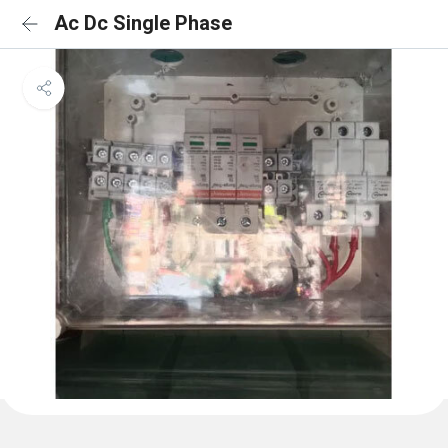
Ac Dc Single Phase