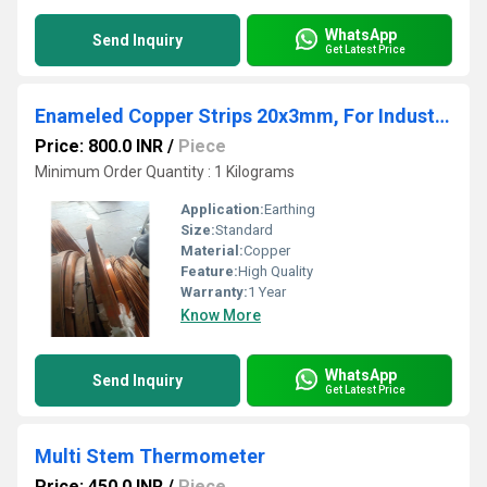
WhatsApp
Send Inquiry
Get Latest Price
Enameled Copper Strips 20x3mm, For Industrial
Price: 800.0 INR
/
Piece
Minimum Order Quantity : 1 Kilograms
Application:
Earthing
Size:
Standard
Material:
Copper
Feature:
High Quality
Warranty:
1 Year
Know More
WhatsApp
Send Inquiry
Get Latest Price
Multi Stem Thermometer
Price: 450.0 INR
/
Piece