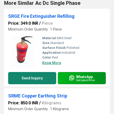
More Similar Ac Dc Single Phase
SRGE Fire Extinguisher Refilling
Price: 349.0 INR
/
Piece
Minimum Order Quantity : 1 Piece
Material:
Mild Steel
Size:
Standard
Surface Finish:
Polished
Application:
Industrial
Color:
Red
Know More
WhatsApp
Send Inquiry
Get Latest Price
SRME Copper Earthing Strip
Price: 850.0 INR
/
Kilograms
Minimum Order Quantity : 1 Kilograms