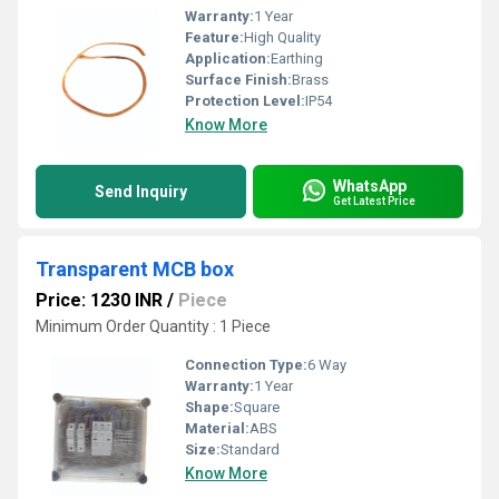
Warranty:
1 Year
Feature:
High Quality
Application:
Earthing
Surface Finish:
Brass
Protection Level:
IP54
Know More
WhatsApp
Send Inquiry
Get Latest Price
Transparent MCB box
Price: 1230 INR
/
Piece
Minimum Order Quantity : 1 Piece
Connection Type:
6 Way
Warranty:
1 Year
Shape:
Square
Material:
ABS
Size:
Standard
Know More