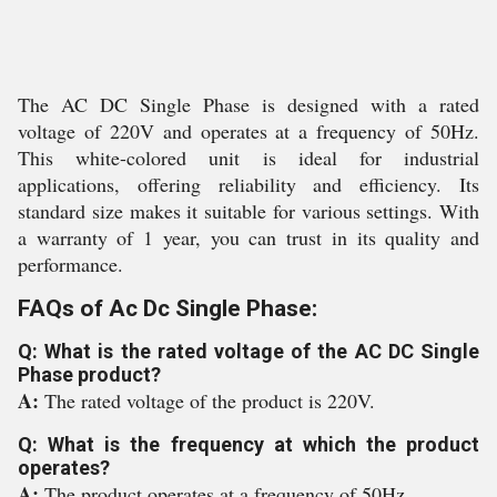
The AC DC Single Phase is designed with a rated
voltage of 220V and operates at a frequency of 50Hz.
This white-colored unit is ideal for industrial
applications, offering reliability and efficiency. Its
standard size makes it suitable for various settings. With
a warranty of 1 year, you can trust in its quality and
performance.
FAQs of Ac Dc Single Phase:
Q: What is the rated voltage of the AC DC Single
Phase product?
A:
The rated voltage of the product is 220V.
Q: What is the frequency at which the product
operates?
A:
The product operates at a frequency of 50Hz.