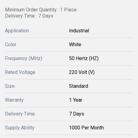
Minimum Order Quantity : 1 Piece
Delivery Time : 7 Days
Application
Industrial
Color
White
Frequency (MHz)
50 Hertz (HZ)
Rated Voltage
220 Volt (V)
Size
Standard
Warranty
1 Year
Delivery Time
7 Days
Supply Ability
1000 Per Month