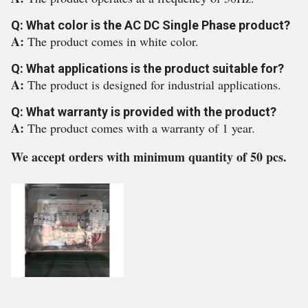
Q: What color is the AC DC Single Phase product?
A:
The product comes in white color.
Q: What applications is the product suitable for?
A:
The product is designed for industrial applications.
Q: What warranty is provided with the product?
A:
The product comes with a warranty of 1 year.
We accept orders with minimum quantity of 50 pcs.