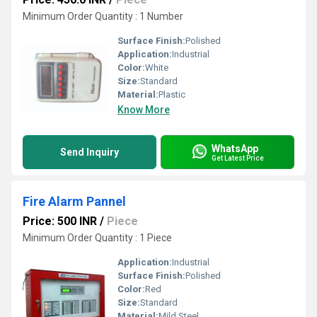
Minimum Order Quantity : 1 Number
Surface Finish:
Polished
Application:
Industrial
Color:
White
Size:
Standard
Material:
Plastic
Know More
WhatsApp
Send Inquiry
Get Latest Price
Fire Alarm Pannel
Price: 500 INR
/
Piece
Minimum Order Quantity : 1 Piece
Application:
Industrial
Surface Finish:
Polished
Color:
Red
Size:
Standard
Material:
Mild Steel