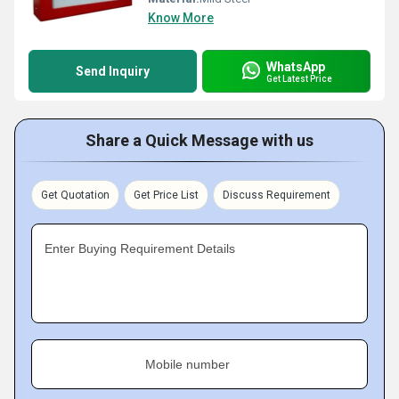
Know More
WhatsApp
Send Inquiry
Get Latest Price
Share a Quick Message with us
Get Quotation
Get Price List
Discuss Requirement
Enter Buying Requirement Details
Mobile number