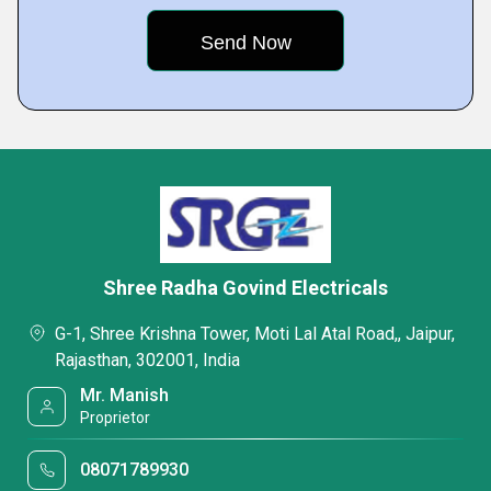
Shree Radha Govind Electricals
G-1, Shree Krishna Tower, Moti Lal Atal Road,, Jaipur,
Rajasthan, 302001, India
Mr. Manish
Proprietor
08071789930